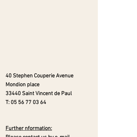
40 Stephen Couperie Avenue
Mondion place
33440 Saint Vincent de Paul
T:
05 56 77 03 64
Further nformation: