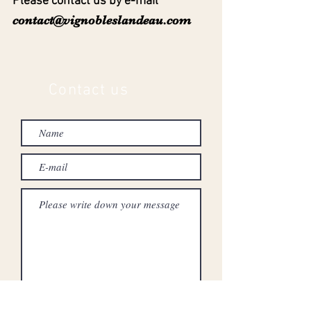
Please contact us by e-mail
contact@vignobleslandeau.com
Contact us
To send