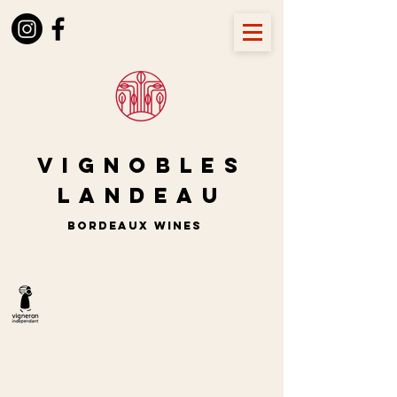
Vignobles
LANDEAU
BORDEAUX wines